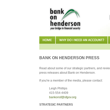
BANK ON HENDERSON PRESS
Read about some of our strategic partners, and review
press releases about Bank on Henderson.
If you're a member of the media, please contact:
Leigh Phillips
415-554-4409
bankonsf@sfgov.org
STRATEGIC PARTNERS