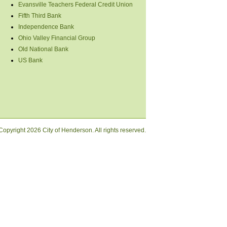
Evansville Teachers Federal Credit Union
Fifth Third Bank
Independence Bank
Ohio Valley Financial Group
Old National Bank
US Bank
Copyright
2026 City of Henderson. All rights reserved.