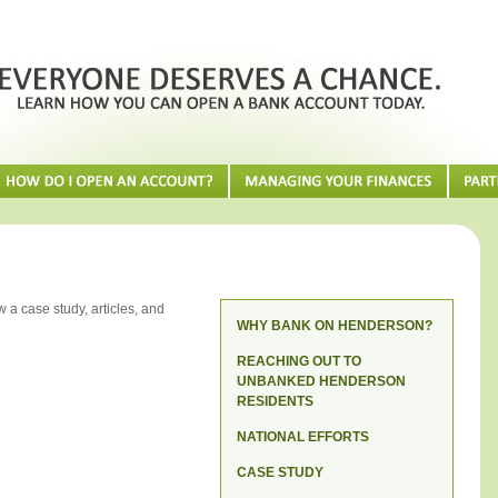
 a case study, articles, and
WHY BANK ON HENDERSON?
REACHING OUT TO
UNBANKED HENDERSON
RESIDENTS
NATIONAL EFFORTS
CASE STUDY