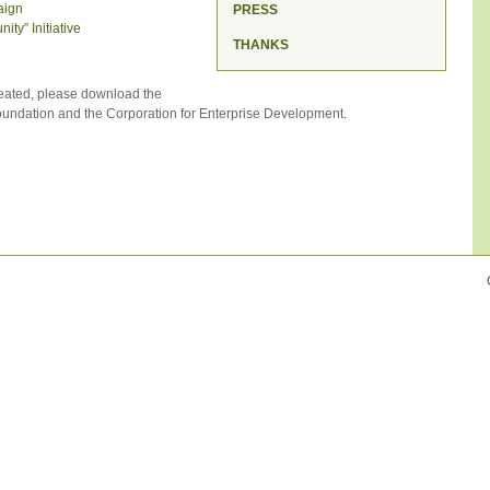
aign
PRESS
ty” Initiative
THANKS
eated, please download the
ndation and the Corporation for Enterprise Development.