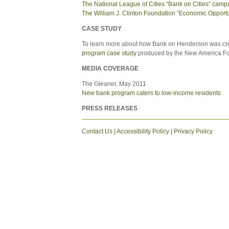
The National League of Cities “Bank on Cities” camp
The William J. Clinton Foundation “Economic Opportuni
CASE STUDY
To learn more about how Bank on Henderson was cr
program case study
produced by the New America Fou
MEDIA COVERAGE
The Gleaner, May 2011
New bank program caters to low-income residents
PRESS RELEASES
Contact Us
|
Accessibility Policy
|
Privacy Policy