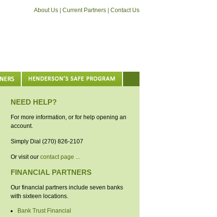
About Us
|
Current Partners
|
Contact Us
NEED HELP?
For more information, or for help opening an
account.
Simply Dial (270) 826-2107
Or visit our
contact page ...
FINANCIAL PARTNERS
Our financial partners include seven banks
with sixteen locations.
Bank Trust Financial