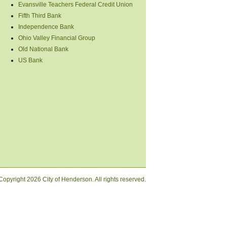
Evansville Teachers Federal Credit Union
Fifth Third Bank
Independence Bank
Ohio Valley Financial Group
Old National Bank
US Bank
Copyright
2026 City of Henderson. All rights reserved.