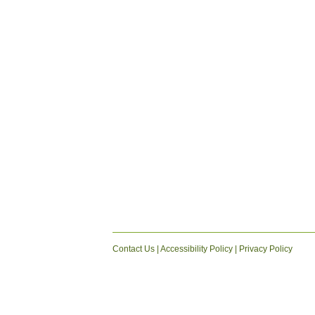
Contact Us
|
Accessibility Policy
|
Privacy Policy