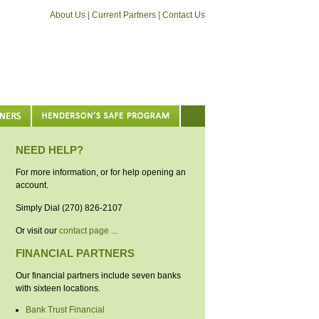
About Us
|
Current Partners
|
Contact Us
NEED HELP?
For more information, or for help opening an
account.
Simply Dial (270) 826-2107
Or visit our
contact page ...
FINANCIAL PARTNERS
Our financial partners include seven banks
with sixteen locations.
Bank Trust Financial