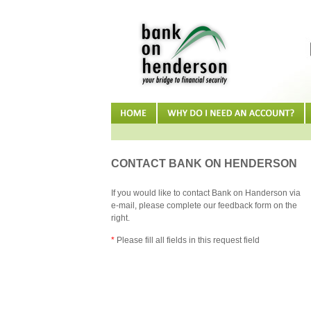
CONTACT BANK ON HENDERSON
If you would like to contact Bank on Handerson via
e-mail, please complete our feedback form on the
right.
*
Please fill all fields in this request field