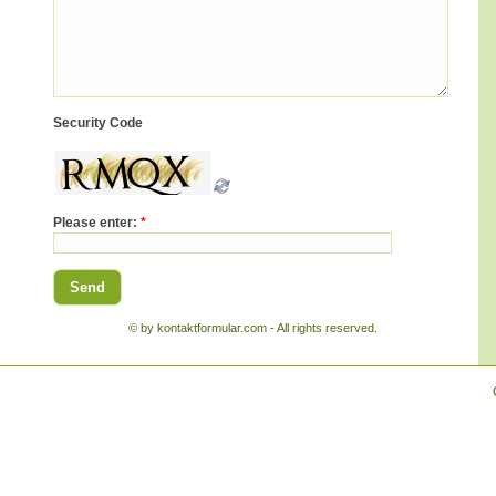
Security Code
Please enter:
*
© by kontaktformular.com - All rights reserved.