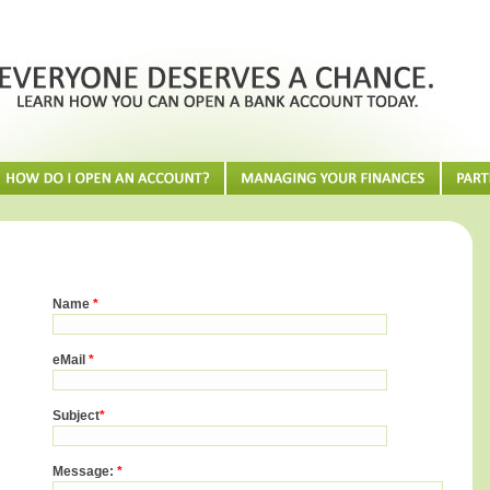
Name
*
eMail
*
Subject
*
Message:
*