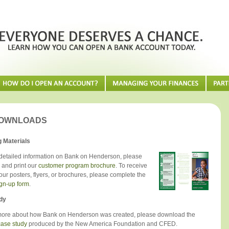
DOWNLOADS
 Materials
detailed information on Bank on Henderson, please
and print our
customer program brochure
. To receive
our posters, flyers, or brochures, please complete the
ign-up form
.
dy
more about how Bank on Henderson was created, please download the
ase study
produced by the New America Foundation and CFED.