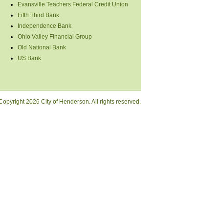
Evansville Teachers Federal Credit Union
Fifth Third Bank
Independence Bank
Ohio Valley Financial Group
Old National Bank
US Bank
Copyright
2026 City of Henderson. All rights reserved.