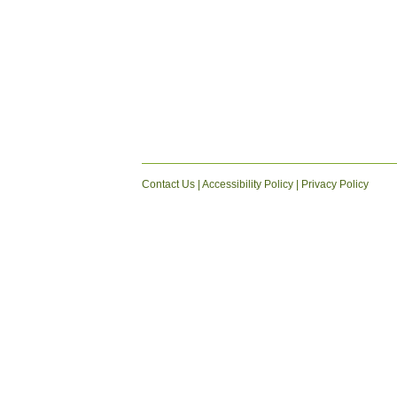
Contact Us
|
Accessibility Policy
|
Privacy Policy