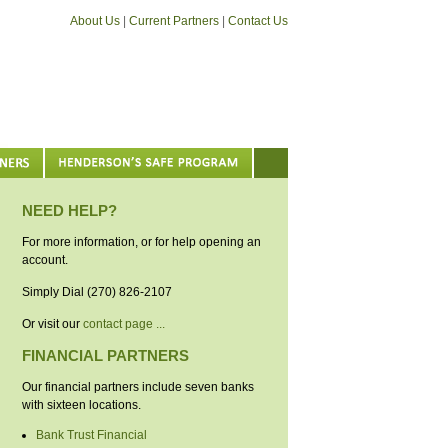
About Us
|
Current Partners
|
Contact Us
NEED HELP?
For more information, or for help opening an
account.
Simply Dial (270) 826-2107
Or visit our
contact page ...
FINANCIAL PARTNERS
Our financial partners include seven banks
with sixteen locations.
Bank Trust Financial