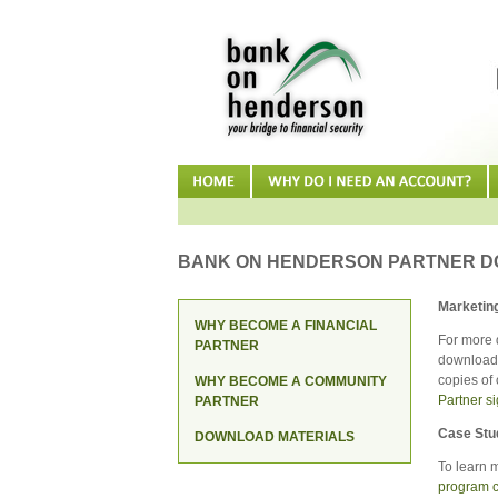
BANK ON HENDERSON PARTNER 
Marketing
WHY BECOME A FINANCIAL
For more 
PARTNER
download 
copies of 
WHY BECOME A COMMUNITY
Partner s
PARTNER
Case Stu
DOWNLOAD MATERIALS
To learn 
program c